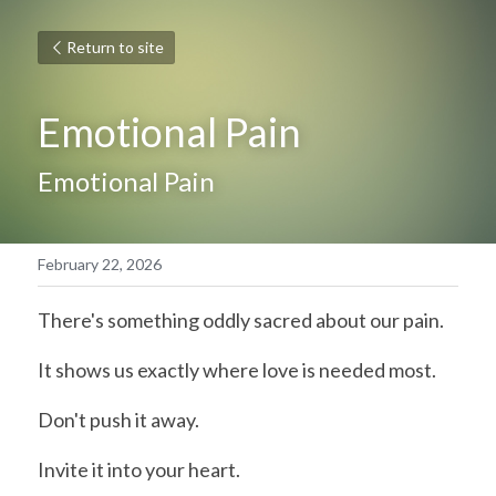
Return to site
Emotional Pain
Emotional Pain
February 22, 2026
There's something oddly sacred about our pain.
It shows us exactly where love is needed most.
Don't push it away.
Invite it into your heart.