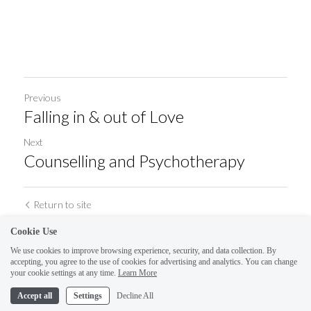
Previous
Falling in & out of Love
Next
Counselling and Psychotherapy
Return to site
Cookie Use
We use cookies to improve browsing experience, security, and data collection. By
accepting, you agree to the use of cookies for advertising and analytics. You can change
your cookie settings at any time.
Learn More
Accept all
Settings
Decline All