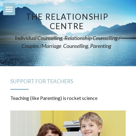
×
STORE CATEGORIES
THE RELATIONSHIP 
Home
CENTRE 
All Categories
counselling
Individual Counselling, Relationship Counselling / 
Couples /Marriage  Counselling, Parenting    
relationships
supporting-teenagers
mentoring-parents
SUPPORT FOR TEACHERS
support-teachers
Teaching (like Parenting) is rocket science
leadership-training
services
Courses