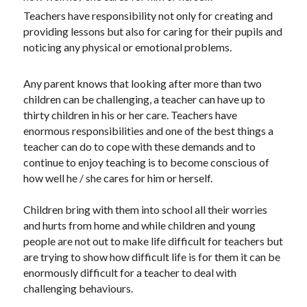
Teachers have responsibility not only for creating and 
providing lessons but also for caring for their pupils and 
noticing any physical or emotional problems.
Any parent knows that looking after more than two 
children can be challenging, a teacher can have up to 
thirty children in his or her care. Teachers have 
enormous responsibilities and one of the best things a 
teacher can do to cope with these demands and to 
continue to enjoy teaching is to become conscious of 
how well he / she cares for him or herself.
Children bring with them into school all their worries 
and hurts from home and while children and young 
people are not out to make life difficult for teachers but 
are trying to show how difficult life is for them it can be 
enormously difficult for a teacher to deal with 
challenging behaviours.