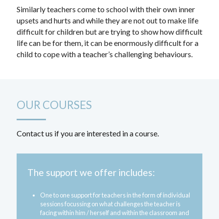
Similarly teachers come to school with their own inner 
upsets and hurts and while they are not out to make life 
difficult for children but are trying to show how difficult 
life can be for them, it can be enormously difficult for a 
child to cope with a teacher’s challenging behaviours.
OUR COURSES
Contact us if you are interested in a course.
The support we offer includes:
One to one support for teachers in the form of individual 
sessions focussing on what challenges the teacher is 
facing within him / herself and within the classroom and 