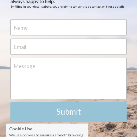
always happy to help.
By filling in your details above, you are giving consent to be contact on these details
Name
Email
Message
Submit
Cookie Use
We use cookies to ensure a smooth browsing