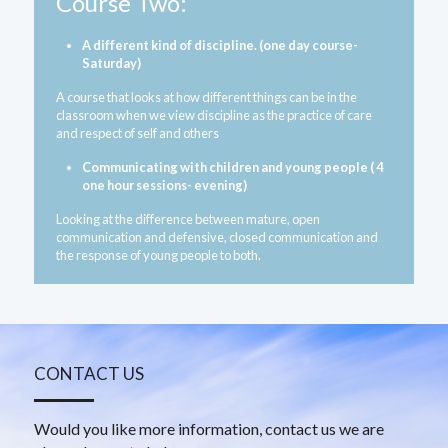
Course Two:
A different kind of discipline. (one day course- 
Saturday)
A course that looks at how different things can be in the 
classroom when we view discipline as the practice of care 
and respect of self and others
Communicating with children and young people ( 4 
one hour sessions- evening) 
Looking at the difference between mature, open 
communication and defensive, closed communication and 
the response of young people to both.
CONTACT US
Would you like more information, contact us we are 