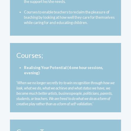
the support he/she needs.
Courses to enable teachers to reclaim the pleasure of 
teaching by looking at how well they care for themselves 
while caring for and educating children.
Courses;
Realising Your Potential ( 6 one hour sessions, 
evening)
‘
When we no longer secretly try to win recognition through how we 
look, what we do, what we achieve and what status we have, we 
become much better artists, businesspeople, politicians, parents, 
students, or teachers. We are freed to do what we do as a form of 
creative play rather than as a form of self-validation.’