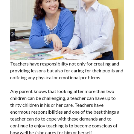
blog
contact
Teachers have responsibility not only for creating and 
providing lessons but also for caring for their pupils and 
noticing any physical or emotional problems.
Any parent knows that looking after more than two 
children can be challenging, a teacher can have up to 
thirty children in his or her care. Teachers have 
enormous responsibilities and one of the best things a 
teacher can do to cope with these demands and to 
continue to enjoy teaching is to become conscious of 
how well he / she cares for him or herself.