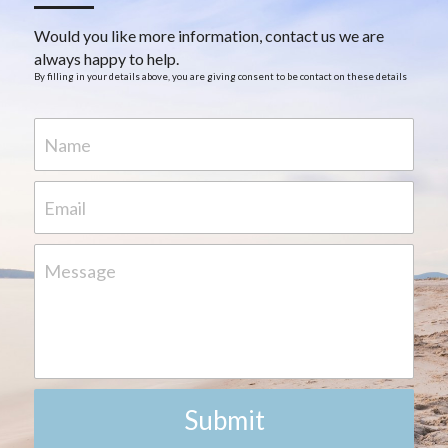
Would you like more information, contact us we are 
always happy to help.
By filling in your details above, you are giving consent to be contact on these details
Name
Email
Message
Submit