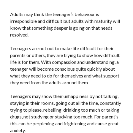
Adults may think the teenager’s behaviour is 
irresponsible and difficult but adults with maturity will 
know that something deeper is going on that needs 
resolved.
Teenagers are not out to make life difficult for their 
parents or others, they are trying to show how difficult 
life is for them. With compassion and understanding, a 
teenager will become conscious quite quickly about 
what they need to do for themselves and what support 
they need from the adults around them.
Teenagers may show their unhappiness by not talking, 
staying in their rooms, going out all the time, constantly 
trying to please, rebelling, drinking too much or taking 
drugs, not studying or studying too much. For parent's 
this can be perplexing and frightening and cause great 
anxiety.