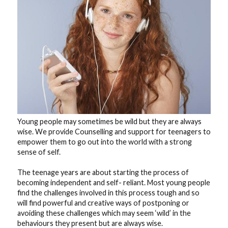
blog
contact
Young people may sometimes be wild but they are always 
wise. We provide Counselling and support for teenagers to 
empower them to go out into the world with a strong 
sense of self.
The teenage years are about starting the process of 
becoming independent and self- reliant. Most young people 
find the challenges involved in this process tough and so 
will find powerful and creative ways of postponing or 
avoiding these challenges which may seem ‘wild’ in the 
behaviours they present but are always wise.