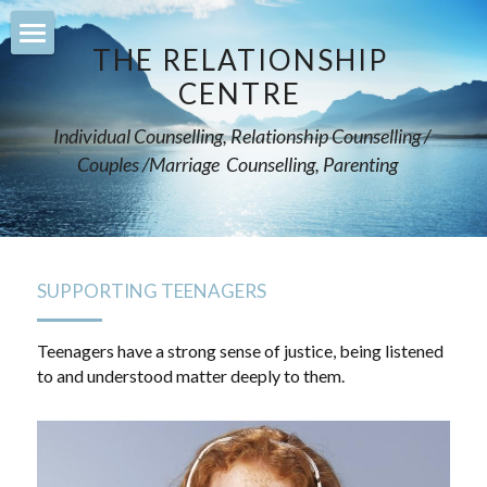
×
STORE CATEGORIES
THE RELATIONSHIP 
Home
CENTRE 
All Categories
counselling
Individual Counselling, Relationship Counselling / 
Couples /Marriage  Counselling, Parenting    
relationships
supporting-teenagers
mentoring-parents
SUPPORTING TEENAGERS
support-teachers
Teenagers have a strong sense of justice, being listened 
to and understood matter deeply to them.
leadership-training
services
Courses