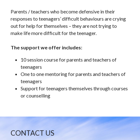
Parents / teachers who become defensive in their 
responses to teenagers’ difficult behaviours are crying 
out for help for themselves – they are not trying to 
make life more difficult for the teenager.
The support we offer includes:
10 session course for parents and teachers of 
teenagers
One to one mentoring for parents and teachers of 
teenagers
Support for teenagers themselves through courses 
or counselling
CONTACT US